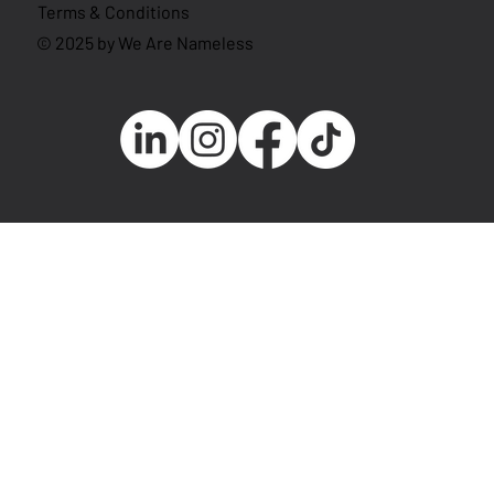
Terms & Conditions
© 2025 by We Are Nameless