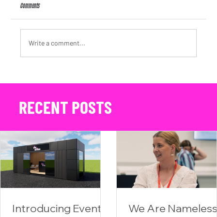
Comments
Write a comment...
We Are Nameless Appoints Kate Arding as Client Partner, Strengthening Its
Automotive PR Agency Offering
RECENT POSTS
Introducing Event
We Are Nameles