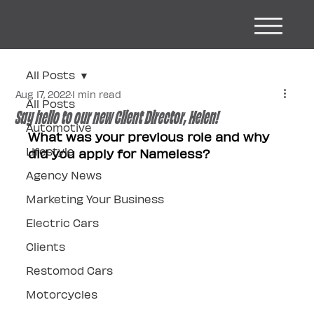
All Posts
Aug 17, 2022
1 min read
All Posts
Say hello to our new Client Director, Helen!
Automotive
What was your previous role and why 
Lifestyle
did you apply for Nameless?
Agency News
Marketing Your Business
Electric Cars
Clients
Restomod Cars
Motorcycles