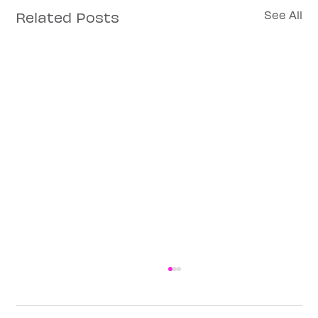
Related Posts
See All