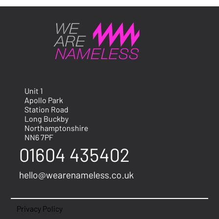
Unit 1
Apollo Park
Station Road
Long Buckby
Northamptonshire
NN6 7PF
01604 435402
hello@wearenameless.co.uk
Privacy Policy