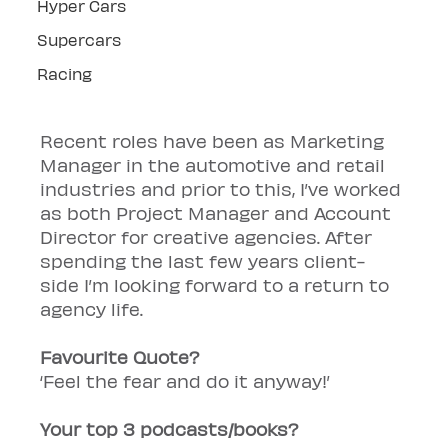
Hyper Cars
Supercars
Racing
Recent roles have been as Marketing 
Manager in the automotive and retail 
industries and prior to this, I’ve worked 
as both Project Manager and Account 
Director for creative agencies. After 
spending the last few years client-
side I’m looking forward to a return to 
agency life.
Favourite Quote? 
‘Feel the fear and do it anyway!’
Your top 3 podcasts/books?