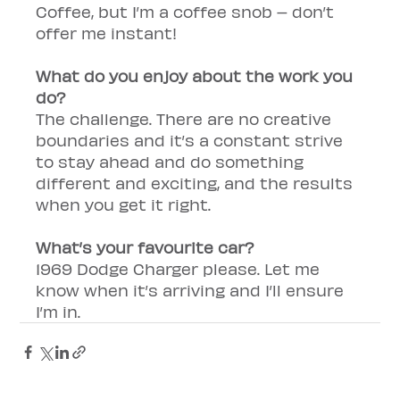
Coffee, but I’m a coffee snob – don’t 
offer me instant!
What do you enjoy about the work you 
do?
The challenge. There are no creative 
boundaries and it’s a constant strive 
to stay ahead and do something 
different and exciting, and the results 
when you get it right.
What’s your favourite car?
1969 Dodge Charger please. Let me 
know when it’s arriving and I’ll ensure 
I’m in.