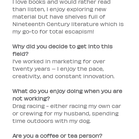
I love books and would rather read 
than listen, I enjoy exploring new 
material but have shelves full of 
Nineteenth Century literature which is 
my go-to for total escapism!
Why did you decide to get into this 
field?
I’ve worked in marketing for over 
twenty years – I enjoy the pace, 
creativity, and constant innovation.
What do you enjoy doing when you are 
not working?
Drag racing - either racing my own car 
or crewing for my husband, spending 
time outdoors with my dog.
Are you a coffee or tea person?