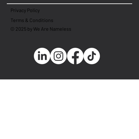
Privacy Policy
Terms & Conditions
© 2025 by We Are Nameless