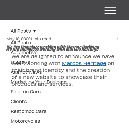
All Posts
May 16, 2022
1 min read
All Posts
We Are Nameless working with Marcos Heritage
Automotive
We are delighted to announce we have 
Lifestyle
been working with 
Marcos Heritage
 on 
their brand identity and the creation 
Agency News
of a new website to showcase their 
Marketing Your Business
products and services. 
Electric Cars
Clients
Restomod Cars
Motorcycles