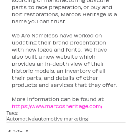
parts to race preparation, or buy and 
bolt restorations, Marcos Heritage is a 
name you can trust.
We Are Nameless have worked on 
updating their brand presentation 
with new logos and fonts.  We have 
also built a new website which 
provides an in-depth view of their 
historic models, an inventory of all 
their parts, and details of other 
products and services that they offer.
More information can be found at 
https://www.marcosheritage.com/
Tags:
Automotive
automotive marketing