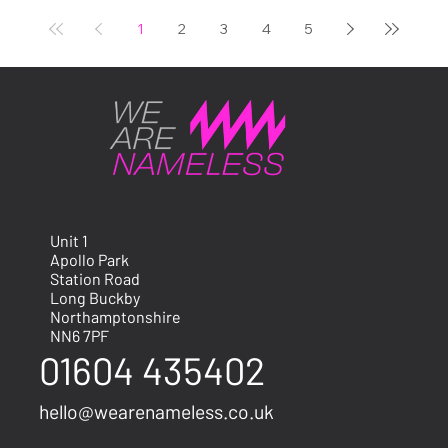
The Bicester Scrambl
1
2
3
4
5
Unit 1
Apollo Park
Station Road
Long Buckby
Northamptonshire
NN6 7PF
01604 435402
hello@wearenameless.co.uk