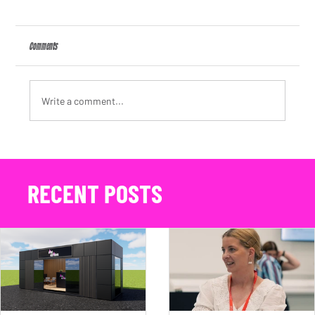
Comments
Write a comment...
Premium Event Lounge Hire in Action: Maserati's 100 Years of the Trident
at Bicester Scramble 2026
RECENT POSTS