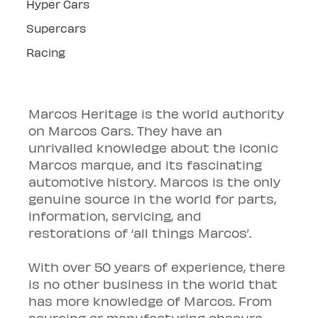
Hyper Cars
Supercars
Racing
Marcos Heritage is the world authority 
on Marcos Cars. They have an 
unrivalled knowledge about the iconic 
Marcos marque, and its fascinating 
automotive history. Marcos is the only 
genuine source in the world for parts, 
information, servicing, and 
restorations of ‘all things Marcos’.
With over 50 years of experience, there 
is no other business in the world that 
has more knowledge of Marcos. From 
sourcing or manufacturing obscure 