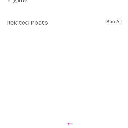
Related Posts
See All