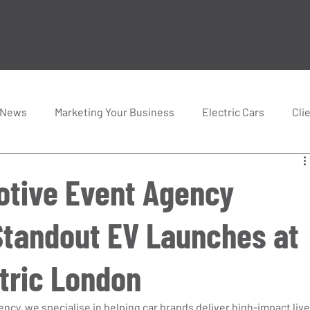
 News
Marketing Your Business
Electric Cars
Cli
tive Event Agency
Standout EV Launches at
tric London
cy, we specialise in helping car brands deliver high-impact live