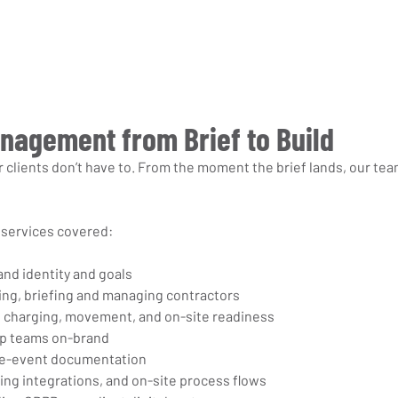
anagement from Brief to Build
 clients don’t have to. From the moment the brief lands, our tea
services covered:
and identity and goals
ng, briefing and managing contractors
ng, charging, movement, and on-site readiness
ep teams on-brand
re-event documentation
ing integrations, and on-site process flows