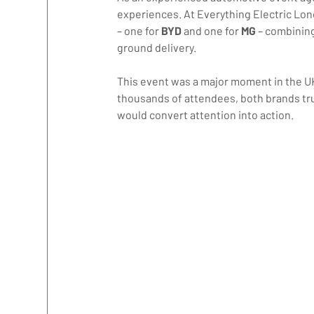
experiences. At Everything Electric Lond
– one for 
BYD 
and one for 
MG 
– combinin
ground delivery.
This event was a major moment in the U
thousands of attendees, both brands tr
would convert attention into action.