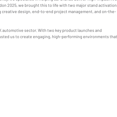
on 2025, we brought this to life with two major stand activation
g creative design, end-to-end project management, and on-the-
K automotive sector. With two key product launches and 
usted us to create engaging, high-performing environments that