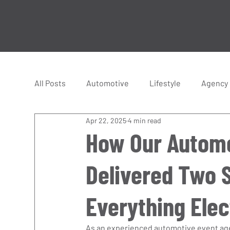
All Posts
Automotive
Lifestyle
Agency
Apr 22, 2025
4 min read
Hyper Cars
Supercars
Racing
How Our Automo
Delivered Two 
Everything Elec
As an experienced automotive event agen