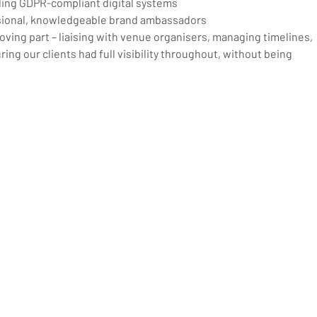
ding GDPR-compliant digital systems
ssional, knowledgeable brand ambassadors
ing part – liaising with venue organisers, managing timelines, 
ing our clients had full visibility throughout, without being 