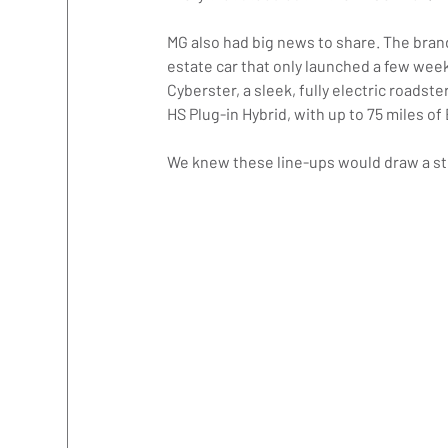
MG also had big news to share. The brand
estate car that only launched a few week
Cyberster, a sleek, fully electric roads
HS Plug-in Hybrid, with up to 75 miles 
We knew these line-ups would draw a str