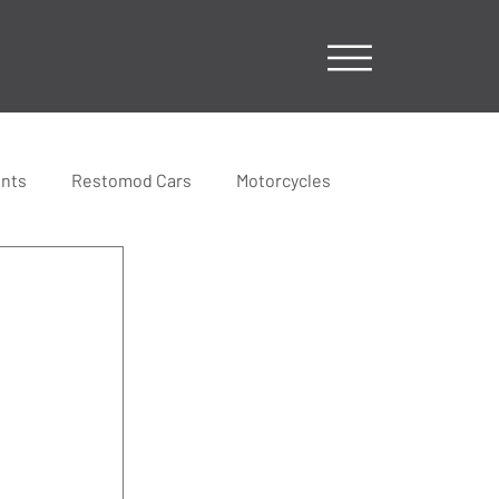
ents
Restomod Cars
Motorcycles
 