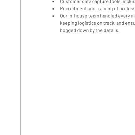
Customer data capture tools, inclu
Recruitment and training of profe
Our in-house team handled every mov
keeping logistics on track, and ensur
bogged down by the details.