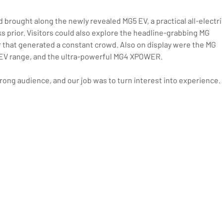
 brought along the newly revealed MG5 EV, a practical all-electri
s prior. Visitors could also explore the headline-grabbing MG 
ter that generated a constant crowd. Also on display were the MG 
of EV range, and the ultra-powerful MG4 XPOWER.
ong audience, and our job was to turn interest into experience.