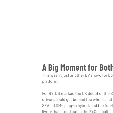
A Big Moment for Bot
This wasn’t just another EV show. For bo
platform.
For BYD, it marked the UK debut of the SE
drivers could get behind the wheel, and
SEAL U DM-i plug-in hybrid, and the fun
livery that stood out in the ExCeL hall.