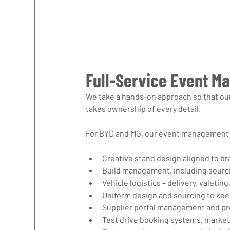
Full-Service Event M
We take a hands-on approach so that our
takes ownership of every detail.
For BYD and MG, our event management 
Creative stand design aligned to br
Build management, including sourci
Vehicle logistics – delivery, valeti
Uniform design and sourcing to ke
Supplier portal management and p
Test drive booking systems, market