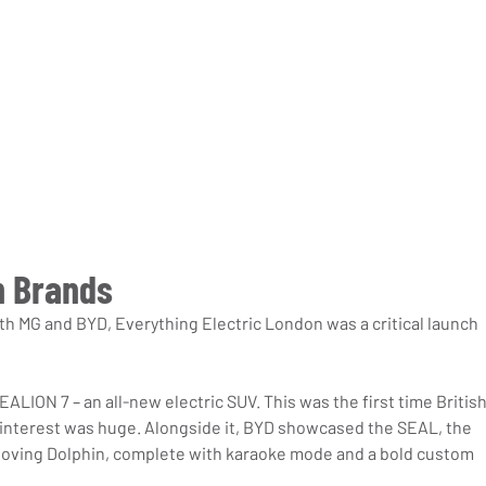
h Brands
th MG and BYD, Everything Electric London was a critical launch 
ALION 7 – an all-new electric SUV. This was the first time British
 interest was huge. Alongside it, BYD showcased the SEAL, the 
-loving Dolphin, complete with karaoke mode and a bold custom 