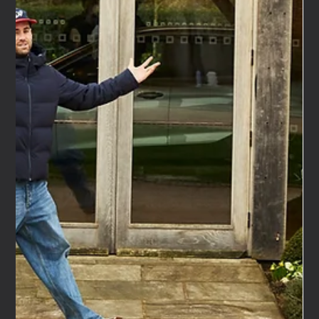
Feb 25
6 min read
Has the Pitch Process Become Totally
Dehumanised?
Has the Pitch Process Become Totally Dehumanised? I've
been in marketing for over 30 years, both client-side and
agency-side. I've had the benefit of seeing this from both
sides. And something has shifted in the way agencies and
brands work together — or more accurately, the way they
don't. The human element is disappearing from the pitch
process. The conversations, the chemistry, the back and
forth that used to define great client-agency
relationships — it feels like it'