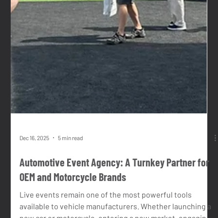
the kind of brief we thrive on: complex, multi-layered,