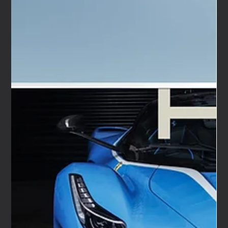
Apr 20
6 min read
Premium event lounge hire for the UK automotive
calendar — We Are Nameless
We Are Nameless plans, designs, builds, and runs events
for car and motorcycle brands. Press launches. Media
drives. Influencer programmes. Consumer activations.
That work takes us to some of the best automotive
events in the UK, with some genuinely exceptional
brands, and it has taught us exactly what a great brand
presence looks and feels like in a live event environment.