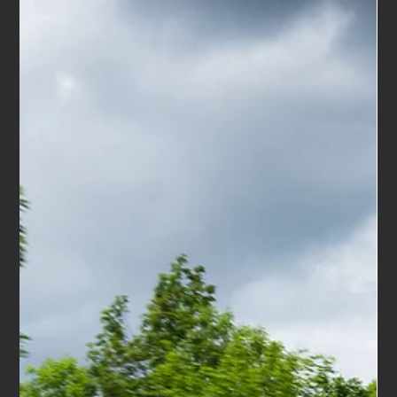
to the Bicester Scramble, supporting Maserati's
celebration of 100 years of the Trident. Two extraordinary
centenaries, one iconic venue, and us, right in the middle
of it all, with our very first unit out in the world doing
exactly what we built it to do. It was one of those days in
the events calendar that reminds you why this industry is
worth being in. THE OCCASION Some events carry real
weight. The Bicester Scrambl