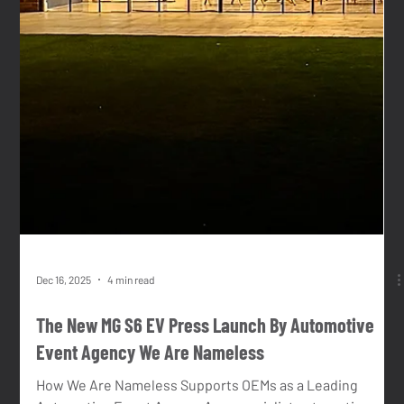
new car or motorcycle, entering a new market, engaging
fleet partners, or building public awareness, physical
experiences allow brands to create belief, build trust and
accelerate understanding in a way few other channels
can. However, delivering effective vehicle events in
today’s market is complex. Expectations are high,
timelines are tight, and brands must often ope