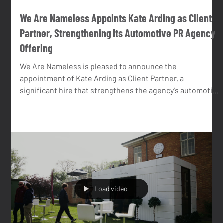
May 6
2 min read
We Are Nameless Appoints Kate Arding as Client
Partner, Strengthening Its Automotive PR Agency
Offering
We Are Nameless is pleased to announce the
appointment of Kate Arding as Client Partner, a
significant hire that strengthens the agency's automotive
PR capability and deepens the senior team available to