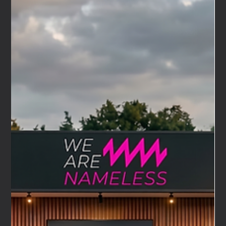
Apr 23
4 min read
We Are Nameless × Maserati UK: Debuting as Their
Automotive Event Agency at the Bicester
Scramble
This Sunday, we will be at the Bicester Scramble. We will
be there as the automotive event agency for Maserati UK
— and it is a debut we have been looking forward to since
the moment this relationship began. It is also a debut
with an extraordinary piece of timing. One hundred years
ago, almost to the day, a car carrying a Trident badge for
the very first time left the start line at the Targa Florio.
The date was 25 April 1926.Alfieri Maserati was driving. He
won his class.