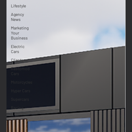
Lifestyle
Agency
News
Marketing
Your
Business
Electric
Cars
Clients
Restomod
Cars
Motorcycles
Hyper Cars
Supercars
Racing