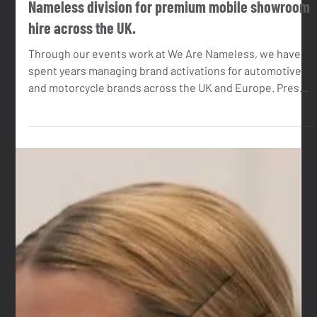
Jun 1
4 min read
Introducing Event Activators. A new We Are
Nameless division for premium mobile showroom
hire across the UK.
Through our events work at We Are Nameless, we have
spent years managing brand activations for automotive
and motorcycle brands across the UK and Europe. Press
launches, roadshows, festivals, dealer events, media
days. At most of those events, the brief included an
event unit of some kind. A space for the brand to host
from. A lounge for guests. A display environment for the
product.