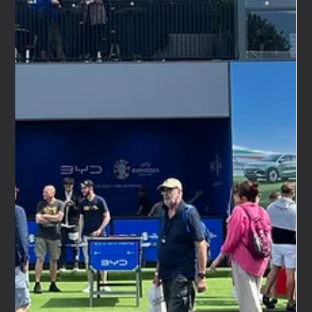
Feb 18
4 min read
Automotive Event Agency: How We Delivered the
MG4 and MG4 Urban Press Event
We Are Nameless has just wrapped a very rewarding
project — a multi-day media and content creator launch
event for the new MG4 and MG4 Urban. Working in close
collaboration with Loop PR, we delivered a seamless
press event that brought together national motoring
journalists, lifestyle media, and over 25 handpicked
content creators to experience MG's latest models
firsthand. As an automotive event agency, this is exactly