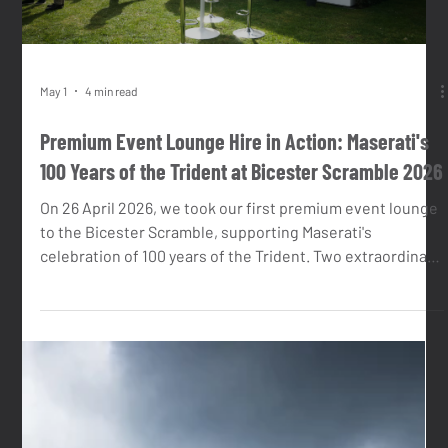
our clients.
Load video
May 1
4 min read
Premium Event Lounge Hire in Action: Maserati's
100 Years of the Trident at Bicester Scramble 2026
On 26 April 2026, we took our first premium event lounge