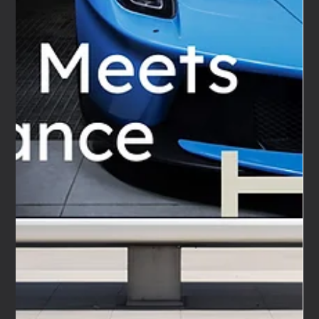
This year we decided to build one. Not a one-off
commission.