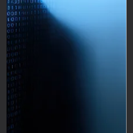
Nameless to create the brand for its new Dubai sister
company, Hypercar Collective, the challenge was clear:
develop an automotive brand strategy capable of
competing with major hypercar players in one of the most
visible luxury markets in the world. As a specialist
automotive marketing agency, We Are Nameless was
engaged to define the positioning, design language, tone
of voice and long-term brand framework that would
differen