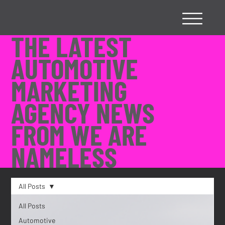
THE LATEST
AUTOMOTIVE
MARKETING
AGENCY NEWS
FROM WE ARE
NAMELESS
All Posts
All Posts
Automotive