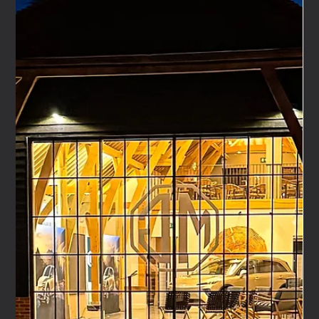
Dec 16, 2025
5 min read
Automotive Event Agency: A Turnkey Partner for
OEM and Motorcycle Brands
Live events remain one of the most powerful tools
available to vehicle manufacturers. Whether launching a