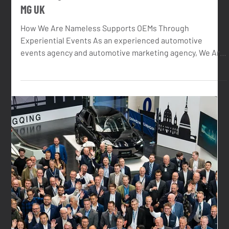
Dec 16, 2025
4 min read