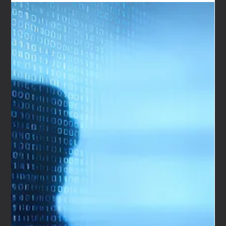
Mar 3
3 min read
Automotive Brand Strategy Case Study: How We
Are Nameless Built Hypercar Collective in Dubai
When London-based European Prestige asked We Are