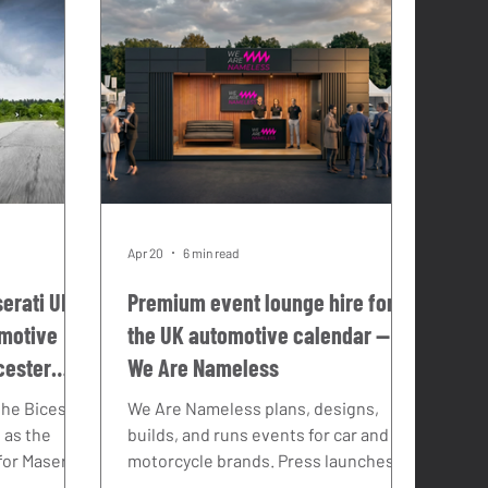
Apr 20
6 min read
erati UK:
Premium event lounge hire for
omotive
the UK automotive calendar —
cester
We Are Nameless
 the Bicester
We Are Nameless plans, designs,
 as the
builds, and runs events for car and
or Maserati
motorcycle brands. Press launches.
have been
Media drives. Influencer programmes.