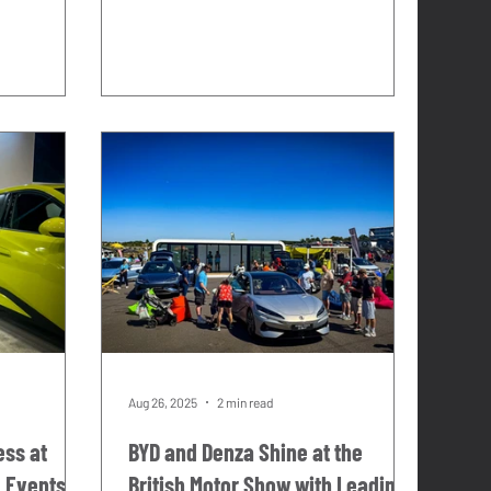
 the moment
Consumer activations. That work
takes us to some of the best
y piece of
automotive events in the UK, with
 ago,
some genuinely exceptional brands,
rrying a
and it has taught us exactly what a
first time
great brand presence looks and feels
rga Florio.
like in a live event environment. This
Alfieri
year we decided to build one. Not a
on his
one-off commission.
Aug 26, 2025
2 min read
ess at
BYD and Denza Shine at the
e Events
British Motor Show with Leading