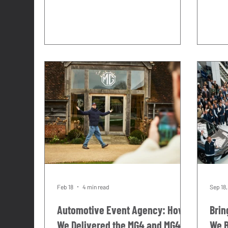
across the UK and Europe. Press
the T
launches, roadshows, festivals,
cent
dealer events, media days. At most of
us, r
those events, the brief included an
our v
event unit of some kind. A space for
doing
the brand to host from. A lounge for
was o
guests. A display environment for the
calen
product.
indus
OCCA
weig
Feb 18
4 min read
Sep 18
Automotive Event Agency: How
Brin
We Delivered the MG4 and MG4
We B