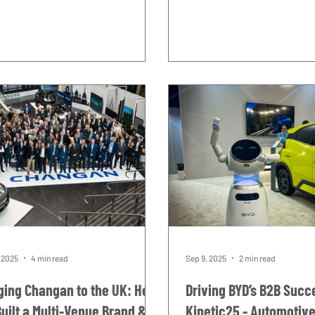
rident. Two extraordinary
looking forward to since
enaries, one iconic venue, and
this relationship began. It is also a
ight in the middle of it all, with
debut with an extraordinar
ery first unit out in the world
timing. One hundred years
 exactly what we built it to do. It
almost to the day, a car ca
ne of those days in the events
Trident badge for the very 
dar that reminds you why this
left the start line at the Ta
try is worth being in. THE
The date was 25 April 1926.
SION Some events carry real
Maserati was driving. He w
ht. The Bicester Scrambl
class.
, 2025
4 min read
Sep 9, 2025
2 min read
ging Changan to the UK: How
Driving BYD’s B2B Succ
uilt a Multi-Venue Brand &
Kinetic25 - Automotiv