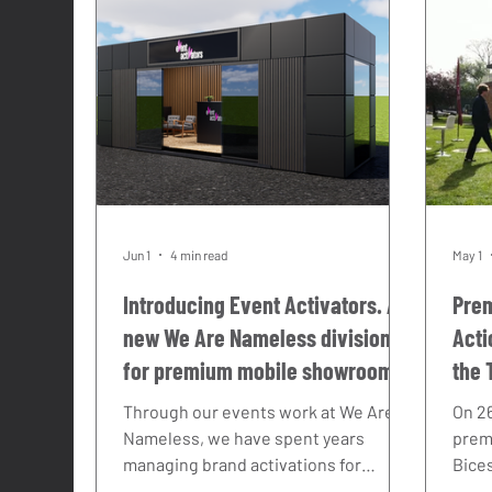
Hyper Cars
Supercars
Racing
Jun 1
4 min read
May 1
Introducing Event Activators. A
Prem
new We Are Nameless division
Acti
for premium mobile showroom
the 
hire across the UK.
202
Through our events work at We Are
On 26
Nameless, we have spent years
prem
managing brand activations for
Bice
automotive and motorcycle brands
Maser