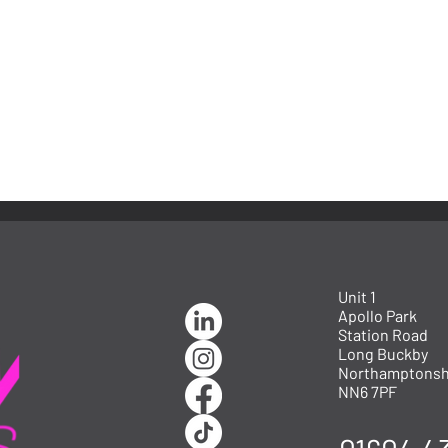
Unit 1
Apollo Park
Station Road
Long Buckby
Northamptonsh
NN6 7PF