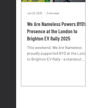
Jun 23, 2025
2 min read
We Are Nameless Powers BYD’s
Presence at the London to
Brighton EV Rally 2025
This weekend, We Are Nameless
proudly supported BYD at the London
to Brighton EV Rally – a standout
celebration of electric innovation and
future mobility. With clear skies, huge
crowds, and a buzzing seafront
atmosphere, Brighton set the perfect
stage for BYD’s latest line-up to shine.