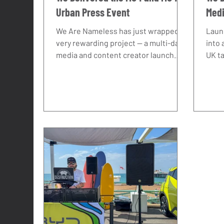
Urban Press Event
Medi
Tea
We Are Nameless has just wrapped a
Laun
very rewarding project — a multi-day
into 
media and content creator launch
UK t
event for the new MG4 and MG4
and a
Urban. Working in close collaboration
deep
with Loop PR, we delivered a
want 
seamless press event that brought
brin
together national motoring
into 
journalists, lifestyle media, and over
Are 
25 handpicked content creators to
bein
experience MG's latest models
even
firsthand. As an automotive event
expe
agency, this is exactly the kind of brief
press
we thrive on: complex, multi-layered,
impo