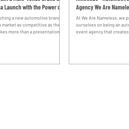
a Launch with the Power of
Agency We Are Namel
mwork
Delivers.
ching a new automotive brand
At We Are Nameless, we p
a market as competitive as the
ourselves on being an au
akes more than a presentation
event agency that creates
 product. It requires vision, a
experiences designed to d
 understanding of how brands
business results. Our wor
to be seen, and the ability to
at Kinetic25 demonstrate
g together many moving parts
well-executed event pres
a seamless experience. At We
help an ambitious automo
Nameless, we pride ourselves on
strengthen its B2B profile
g more than just an automotive
ts agency. With years of OEM
rience, we understand the
ures our clients face and the
rtance of synergy across eve