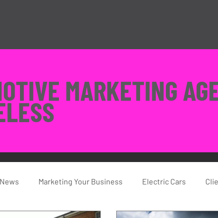
MOTIVE MARKETING AG
ELESS
 News
Marketing Your Business
Electric Cars
Cli