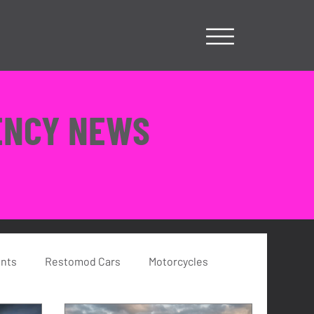
ENCY NEWS
ents
Restomod Cars
Motorcycles