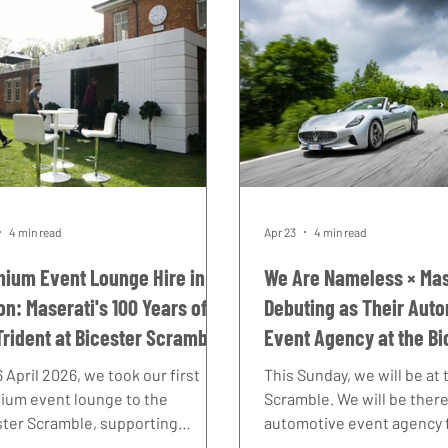
4 min read
Apr 23
4 min read
ium Event Lounge Hire in
We Are Nameless × Mas
on: Maserati's 100 Years of
Debuting as Their Aut
Trident at Bicester Scramble
Event Agency at the Bi
6
Scramble
 April 2026, we took our first
This Sunday, we will be at
ium event lounge to the
Scramble. We will be there
ster Scramble, supporting
automotive event agency f
ati's celebration of 100 years of
UK — and it is a debut we 