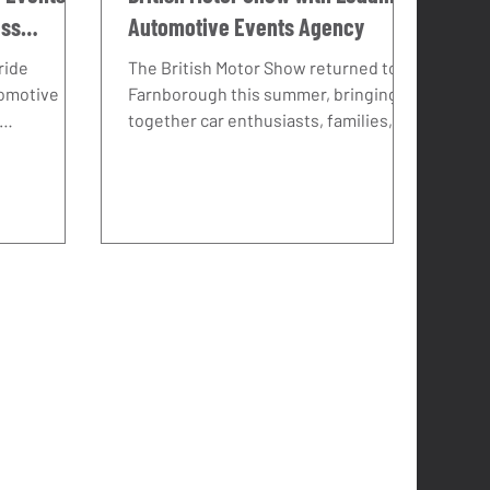
ess
Automotive Events Agency
ride
The British Motor Show returned to
tomotive
Farnborough this summer, bringing
together car enthusiasts, families,
eliver real
and industry insiders for one of the
k with BYD
UK’s most exciting automotive
s how a
events. Despite the soaring
ence can
temperatures, turnout was
tive brand
exceptional – and BYD, supported by
 in the UK.
their sister brand Denza, made a
major impact thanks to a vibrant
stand, an action-packed test drive
programme, and plenty of engaging
entertainment.