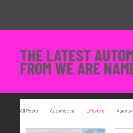
THE LATEST AUTO
FROM WE ARE NAM
All Posts
Automotive
Lifestyle
Agency