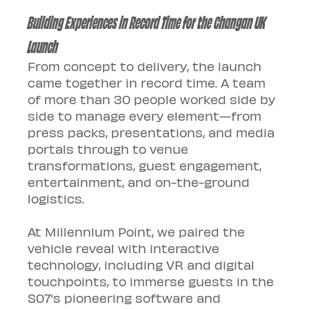
Building Experiences in Record Time for the Changan UK 
Launch
From concept to delivery, the launch 
came together in record time. A team 
of more than 30 people worked side by 
side to manage every element—from 
press packs, presentations, and media 
portals through to venue 
transformations, guest engagement, 
entertainment, and on-the-ground 
logistics.
At Millennium Point, we paired the 
vehicle reveal with interactive 
technology, including VR and digital 
touchpoints, to immerse guests in the 
S07’s pioneering software and 