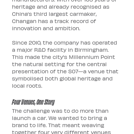
heritage and already recognised as 
China’s third largest carmaker, 
Changan has a track record of 
innovation and ambition.
Since 2010, the company has operated 
a major R&D facility in Birmingham. 
This made the city’s Millennium Point 
the natural setting for the central 
presentation of the S07—a venue that 
symbolised both global heritage and 
local roots.
Four Venues, One Story
The challenge was to do more than 
launch a car. We wanted to bring a 
brand to life. That meant weaving 
together four very different venues 