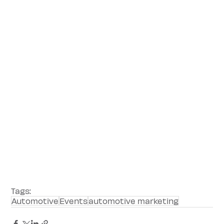
Tags:
Automotive
Events
automotive marketing