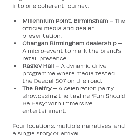
into one coherent journey:
Millennium Point, Birmingham
 – The 
official media and dealer 
presentation.
Changan Birmingham dealership
 – 
A micro-event to mark the brand’s 
retail presence.
Ragley Hall
 – A dynamic drive 
programme where media tested 
the Deepal S07 on the road.
The Belfry
 – A celebration party 
showcasing the tagline “Fun Should 
Be Easy” with immersive 
entertainment.
Four locations, multiple narratives, and 
a single story of arrival.