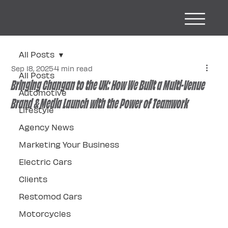
All Posts
Sep 18, 2025
4 min read
All Posts
Bringing Changan to the UK: How We Built a Multi-Venue
Automotive
Brand & Media Launch with the Power of Teamwork
Lifestyle
Agency News
Marketing Your Business
Electric Cars
Clients
Restomod Cars
Motorcycles