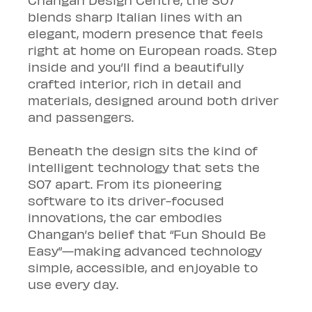
blends sharp Italian lines with an 
elegant, modern presence that feels 
right at home on European roads. Step 
inside and you’ll find a beautifully 
crafted interior, rich in detail and 
materials, designed around both driver 
and passengers.
Beneath the design sits the kind of 
intelligent technology that sets the 
S07 apart. From its pioneering 
software to its driver-focused 
innovations, the car embodies 
Changan’s belief that “Fun Should Be 
Easy”—making advanced technology 
simple, accessible, and enjoyable to 
use every day.