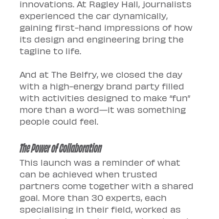
innovations. At Ragley Hall, journalists 
experienced the car dynamically, 
gaining first-hand impressions of how 
its design and engineering bring the 
tagline to life. 
And at The Belfry, we closed the day 
with a high-energy brand party filled 
with activities designed to make “fun” 
more than a word—it was something 
people could feel.
The Power of Collaboration
This launch was a reminder of what 
can be achieved when trusted 
partners come together with a shared 
goal. More than 30 experts, each 
specialising in their field, worked as 