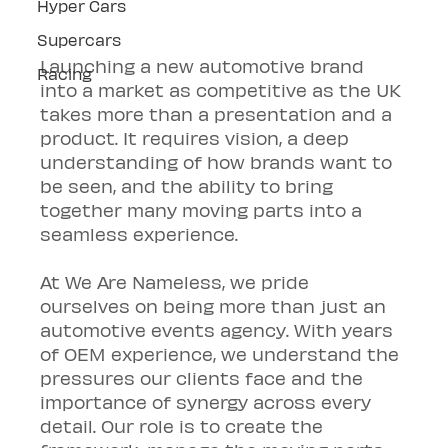
Hyper Cars
Supercars
Launching a new automotive brand 
Racing
into a market as competitive as the UK 
takes more than a presentation and a 
product. It requires vision, a deep 
understanding of how brands want to 
be seen, and the ability to bring 
together many moving parts into a 
seamless experience.
At We Are Nameless, we pride 
ourselves on being more than just an 
automotive events agency. With years 
of OEM experience, we understand the 
pressures our clients face and the 
importance of synergy across every 
detail. Our role is to create the 