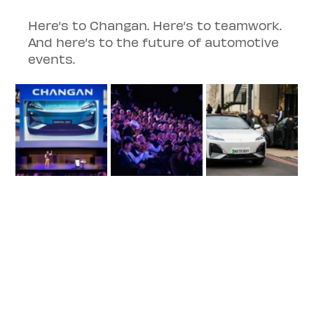
Here’s to Changan. Here’s to teamwork. 
And here’s to the future of automotive 
events.