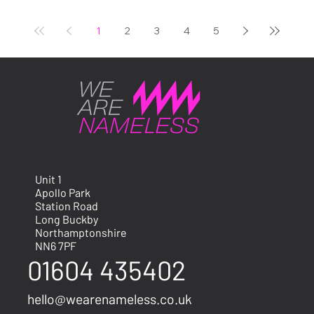
events carry real weight.
The Bicester Scrambl
1
2
3
4
5
Unit 1
Apollo Park
Station Road
Long Buckby
Northamptonshire
NN6 7PF
01604 435402
hello@wearenameless.co.uk