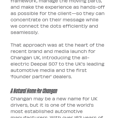
framework, manage the moving parts, 
and make the experience as hands-off 
as possible for the client—so they can 
concentrate on their message while 
we connect the dots efficiently and 
seamlessly.
That approach was at the heart of the 
recent brand and media launch for 
Changan UK, introducing the all-
electric Deepal S07 to the UK’s leading 
automotive media and the first 
‘founder partner’ dealers.
A Natural Home for Changan
Changan may be a new name for UK 
drivers, but it is one of the world’s 
most established automotive 
manufacturers. With over 163 years of 