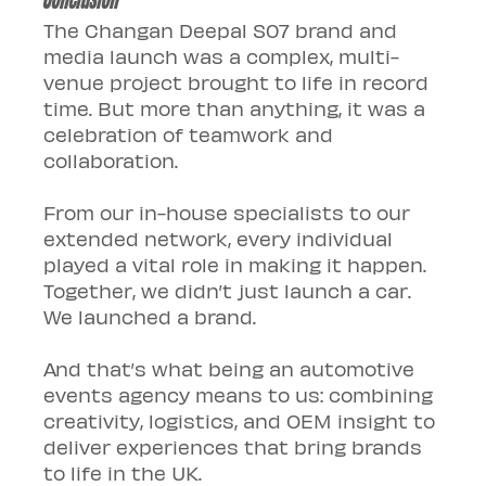
The Changan Deepal S07 brand and 
media launch was a complex, multi-
venue project brought to life in record 
time. But more than anything, it was a 
celebration of teamwork and 
collaboration.
From our in-house specialists to our 
extended network, every individual 
played a vital role in making it happen. 
Together, we didn’t just launch a car. 
We launched a brand.
And that’s what being an automotive 
events agency means to us: combining 
creativity, logistics, and OEM insight to 
deliver experiences that bring brands 
to life in the UK.