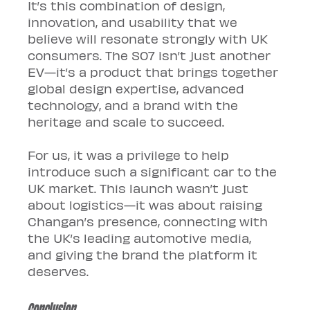
It’s this combination of design, 
innovation, and usability that we 
believe will resonate strongly with UK 
consumers. The S07 isn’t just another 
EV—it’s a product that brings together 
global design expertise, advanced 
technology, and a brand with the 
heritage and scale to succeed.
For us, it was a privilege to help 
introduce such a significant car to the 
UK market. This launch wasn’t just 
about logistics—it was about raising 
Changan’s presence, connecting with 
the UK’s leading automotive media, 
and giving the brand the platform it 
deserves.
Conclusion