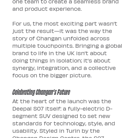
one team to create a seamless brand 
and product experience.
For us, the most exciting part wasn’t 
just the result—it was the way the 
story of Changan unfolded across 
multiple touchpoints. Bringing a global 
brand to life in the UK isn’t about 
doing things in isolation; it’s about 
synergy, integration, and a collective 
focus on the bigger picture.
Celebrating Changan’s Future
At the heart of the launch was the 
Deepal S07 itself: a fully-electric D-
segment SUV designed to set new 
standards for technology, style, and 
usability. Styled in Turin by the 
Changan Design Centre, the S07 