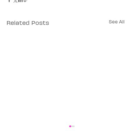
Related Posts
See All