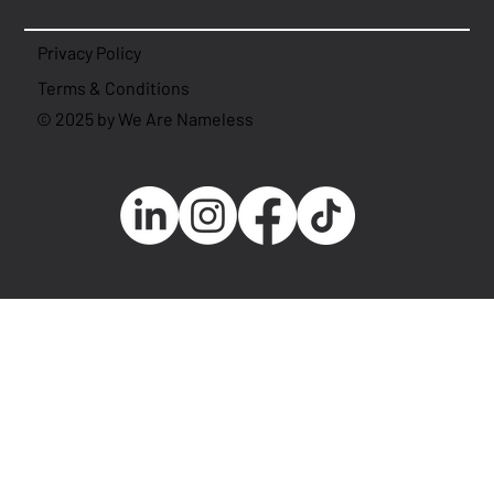
Privacy Policy
Terms & Conditions
© 2025 by We Are Nameless