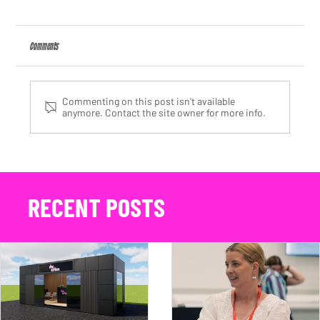
Comments
Commenting on this post isn't available
anymore. Contact the site owner for more info.
We Are Nameless Appoints Kate Arding as Client Partner, Strengthening Its
Automotive PR Agency Offering
RECENT POSTS