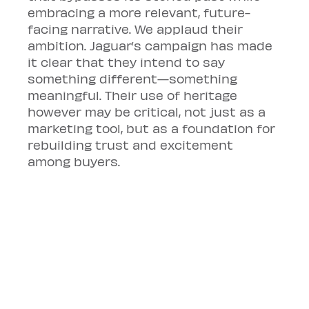
embracing a more relevant, future-
facing narrative. We applaud their 
ambition. Jaguar’s campaign has made 
it clear that they intend to say 
something different—something 
meaningful. Their use of heritage 
however may be critical, not just as a 
marketing tool, but as a foundation for 
rebuilding trust and excitement 
among buyers.