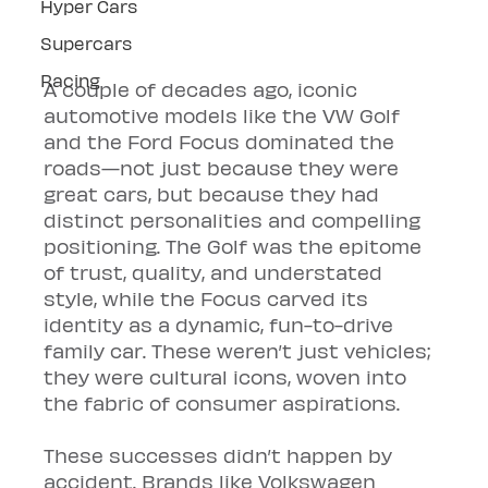
Hyper Cars
Supercars
Racing
A couple of decades ago, iconic 
automotive models like the VW Golf 
and the Ford Focus dominated the 
roads—not just because they were 
great cars, but because they had 
distinct personalities and compelling 
positioning. The Golf was the epitome 
of trust, quality, and understated 
style, while the Focus carved its 
identity as a dynamic, fun-to-drive 
family car. These weren’t just vehicles; 
they were cultural icons, woven into 
the fabric of consumer aspirations.
These successes didn’t happen by 
accident. Brands like Volkswagen 