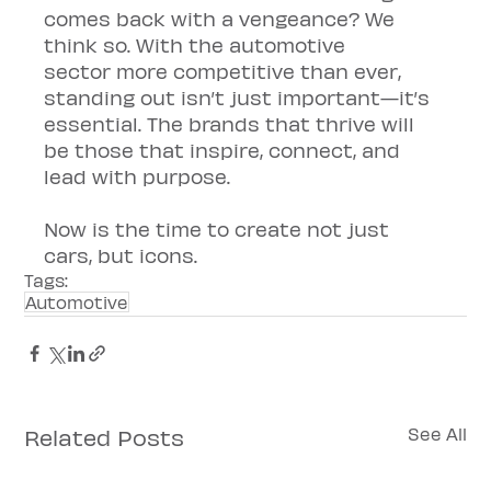
comes back with a vengeance? We 
think so. With the automotive 
sector more competitive than ever, 
standing out isn’t just important—it’s 
essential. The brands that thrive will 
be those that inspire, connect, and 
lead with purpose.
Now is the time to create not just 
cars, but icons.
Tags:
Automotive
Related Posts
See All