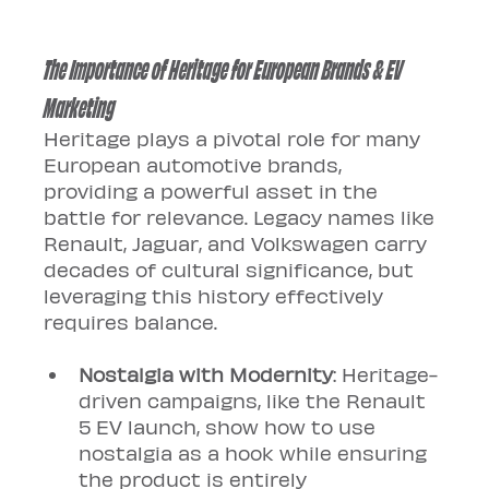
The Importance of Heritage for European Brands & EV 
Marketing
Heritage plays a pivotal role for many 
European automotive brands, 
providing a powerful asset in the 
battle for relevance. Legacy names like 
Renault, Jaguar, and Volkswagen carry 
decades of cultural significance, but 
leveraging this history effectively 
requires balance.
Nostalgia with Modernity
: Heritage-
driven campaigns, like the Renault 
5 EV launch, show how to use 
nostalgia as a hook while ensuring 
the product is entirely 