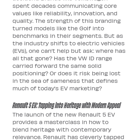
spent decades communicating core 
values like reliability, innovation, and 
quality. The strength of this branding 
turned models like the Golf into 
benchmarks in their segments. But as 
the industry shifts to electric vehicles 
(EVs), one can’t help but ask: where has 
all that gone? Has the VW ID range 
carried forward the same solid 
positioning? Or does it risk being lost 
in the sea of sameness that defines 
much of today’s EV marketing?
Renault 5 EV: Tapping into Heritage with Modern Appeal
The launch of the new Renault 5 EV 
provides a masterclass in how to 
blend heritage with contemporary 
relevance. Renault has cleverly tapped 