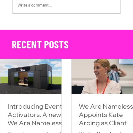
Write a comment...
The Power of Video and Photography in Automotive Content Creation
RECENT POSTS
Introducing Event
We Are Nameles
Activators. A new
Appoints Kate
We Are Nameless
Arding as Client
division for
Partner,