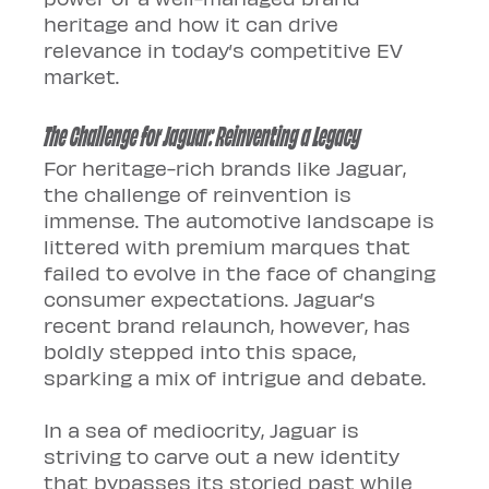
heritage and how it can drive 
relevance in today’s competitive EV 
market.
The Challenge for Jaguar: Reinventing a Legacy
For heritage-rich brands like Jaguar, 
the challenge of reinvention is 
immense. The automotive landscape is 
littered with premium marques that 
failed to evolve in the face of changing 
consumer expectations. Jaguar’s 
recent brand relaunch, however, has 
boldly stepped into this space, 
sparking a mix of intrigue and debate.
In a sea of mediocrity, Jaguar is 
striving to carve out a new identity 
that bypasses its storied past while 