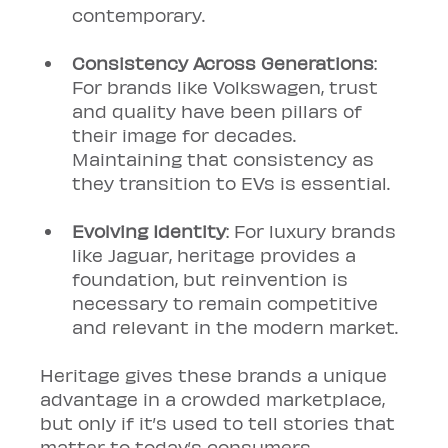
contemporary.
Consistency Across Generations
: 
For brands like Volkswagen, trust 
and quality have been pillars of 
their image for decades. 
Maintaining that consistency as 
they transition to EVs is essential.
Evolving Identity
: For luxury brands 
like Jaguar, heritage provides a 
foundation, but reinvention is 
necessary to remain competitive 
and relevant in the modern market.
Heritage gives these brands a unique 
advantage in a crowded marketplace, 
but only if it’s used to tell stories that 
matter to today’s consumers.