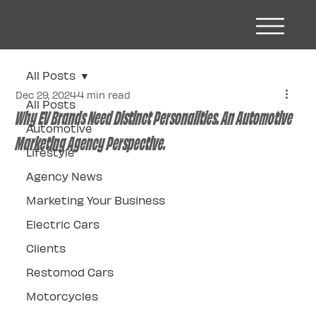
All Posts
Dec 29, 2024
4 min read
All Posts
Why EV Brands Need Distinct Personalities. An Automotive
Automotive
Marketing Agency Perspective.
Lifestyle
Agency News
Marketing Your Business
Electric Cars
Clients
Restomod Cars
Motorcycles