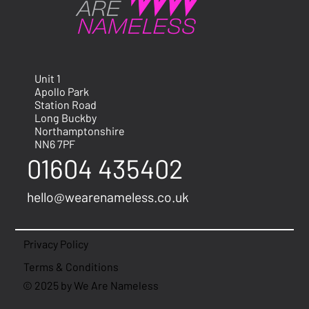
Unit 1
Apollo Park
Station Road
Long Buckby
Northamptonshire
NN6 7PF
01604 435402
hello@wearenameless.co.uk
Privacy Policy
Terms & Conditions
© 2025 by We Are Nameless