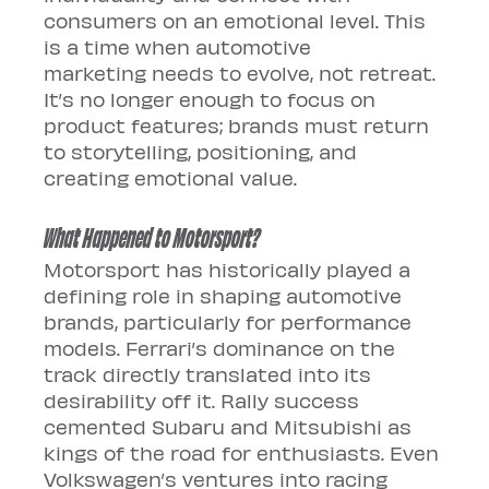
consumers on an emotional level. This 
is a time when automotive 
marketing needs to evolve, not retreat. 
It’s no longer enough to focus on 
product features; brands must return 
to storytelling, positioning, and 
creating emotional value.
What Happened to Motorsport?
Motorsport has historically played a 
defining role in shaping automotive 
brands, particularly for performance 
models. Ferrari’s dominance on the 
track directly translated into its 
desirability off it. Rally success 
cemented Subaru and Mitsubishi as 
kings of the road for enthusiasts. Even 
Volkswagen’s ventures into racing 