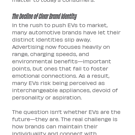
The Decline of Clear Brand Identity
In the rush to push EVs to market, 
many automotive brands have let their 
distinct identities slip away. 
Advertising now focuses heavily on 
range, charging speeds, and 
environmental benefits—important 
points, but ones that fail to foster 
emotional connections. As a result, 
many EVs risk being perceived as 
interchangeable appliances, devoid of 
personality or aspiration.
The question isn’t whether EVs are the 
future—they are. The real challenge is 
how brands can maintain their 
individuality and connect with 