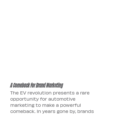
A Comeback for Brand Marketing
The EV revolution presents a rare 
opportunity for automotive 
marketing to make a powerful 
comeback. In years gone by, brands 