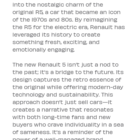
into the nostalgic charm of the 
original R5, a car that became an icon 
of the 1970s and 80s. By reimagining 
the R5 for the electric era, Renault has 
leveraged its history to create 
something fresh, exciting, and 
emotionally engaging.
The new Renault 5 isn’t just a nod to 
the past; it’s a bridge to the future. Its 
design captures the retro essence of 
the original while offering modern-day 
technology and sustainability. This 
approach doesn’t just sell cars—it 
creates a narrative that resonates 
with both long-time fans and new 
buyers who crave individuality in a sea 
of sameness. It’s a reminder of the 
power of a well-managed brand 