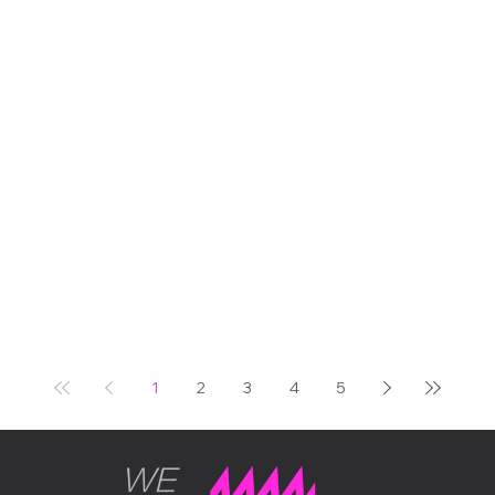
100 years of the Trident.
Two extraordinary
centenaries, one iconic
venue, and us, right in the
middle of it all, with our very
first unit out in the world
doing exactly what we built
it to do. It was one of those
days in the events calendar
that reminds you why this
industry is worth being in.
THE OCCASION Some
events carry real weight.
The Bicester Scrambl
1
2
3
4
5