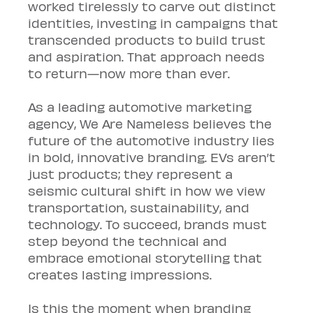
worked tirelessly to carve out distinct 
identities, investing in campaigns that 
transcended products to build trust 
and aspiration. That approach needs 
to return—now more than ever.
As a leading automotive marketing 
agency, We Are Nameless believes the 
future of the automotive industry lies 
in bold, innovative branding. EVs aren’t 
just products; they represent a 
seismic cultural shift in how we view 
transportation, sustainability, and 
technology. To succeed, brands must 
step beyond the technical and 
embrace emotional storytelling that 
creates lasting impressions.
Is this the moment when branding 