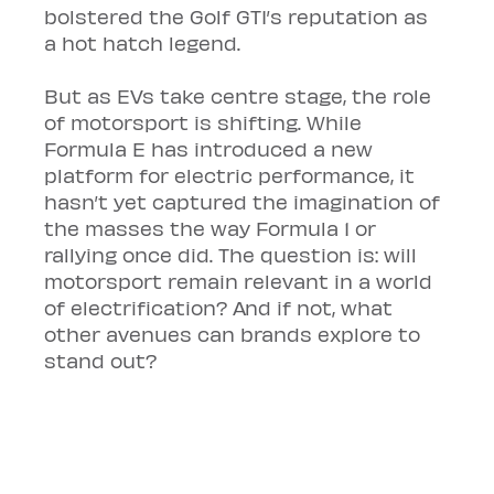
bolstered the Golf GTI’s reputation as 
a hot hatch legend.
But as EVs take centre stage, the role 
of motorsport is shifting. While 
Formula E has introduced a new 
platform for electric performance, it 
hasn’t yet captured the imagination of 
the masses the way Formula 1 or 
rallying once did. The question is: will 
motorsport remain relevant in a world 
of electrification? And if not, what 
other avenues can brands explore to 
stand out?