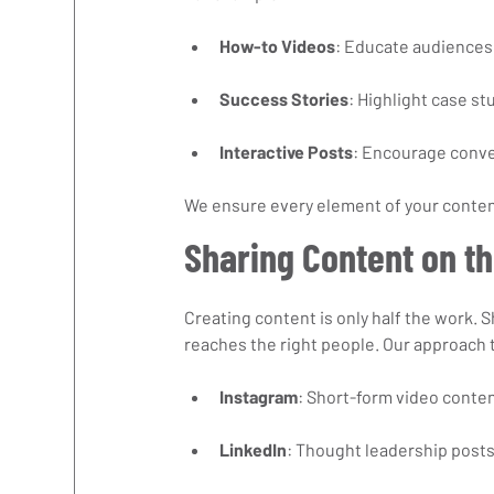
How-to Videos
: Educate audiences 
Success Stories
: Highlight case st
Interactive Posts
: Encourage conve
We ensure every element of your conten
Sharing Content on th
Creating content is only half the work. S
reaches the right people. Our approach 
Instagram
: Short-form video conten
LinkedIn
: Thought leadership posts