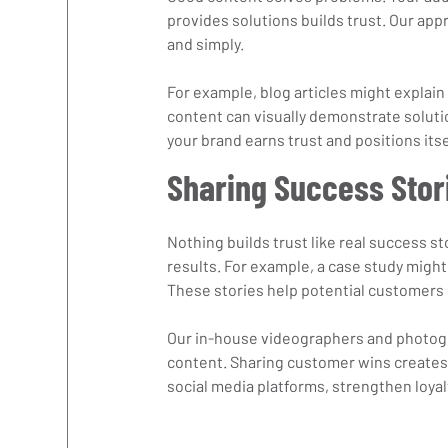
provides solutions builds trust. Our app
and simply.
For example, blog articles might explai
content can visually demonstrate soluti
your brand earns trust and positions itsel
Sharing Success Stor
Nothing builds trust like real success s
results. For example, a case study might
These stories help potential customers 
Our in-house videographers and photogra
content. Sharing customer wins creates 
social media platforms, strengthen loya