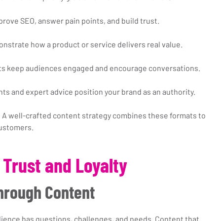
prove SEO, answer pain points, and build trust.
nstrate how a product or service delivers real value.
osts keep audiences engaged and encourage conversations.
ghts and expert advice position your brand as an authority.
 A well-crafted content strategy combines these formats to 
customers.
 Trust and Loyalty
Through Content
ience has questions, challenges, and needs. Content that 