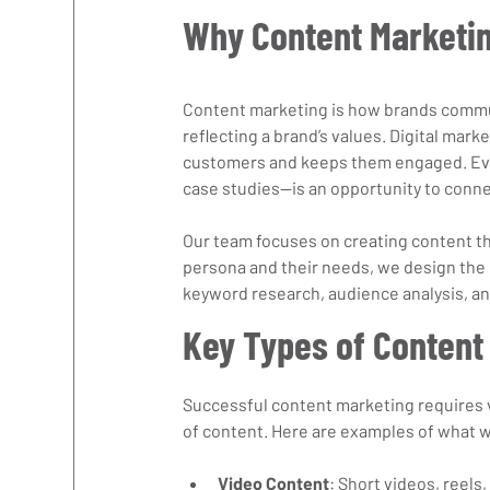
Why Content Marketin
Content marketing is how brands commun
reflecting a brand’s values. Digital mark
customers and keeps them engaged. Ever
case studies—is an opportunity to conne
Our team focuses on creating content th
persona and their needs, we design the 
keyword research, audience analysis, and
Key Types of Content
Successful content marketing requires v
of content. Here are examples of what 
Video Content
: Short videos, reels,