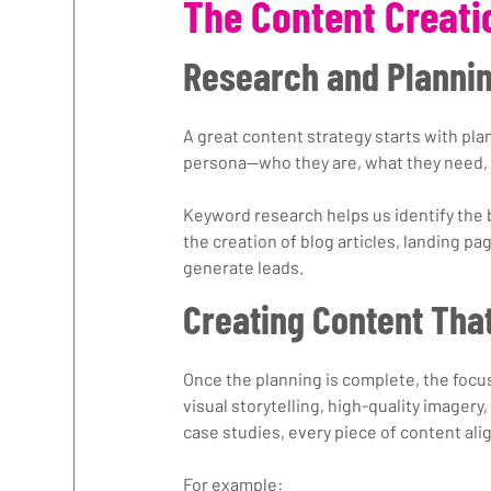
The Content Creati
Research and Planni
A great content strategy starts with pl
persona—who they are, what they need, 
Keyword research helps us identify the 
the creation of blog articles, landing pa
generate leads.
Creating Content Tha
Once the planning is complete, the focu
visual storytelling, high-quality imagery,
case studies, every piece of content ali
For example: