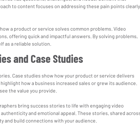
roach to content focuses on addressing these pain points clearly
n how a product or service solves common problems. Video 
ons, offering quick and impactful answers. By solving problems, 
f as a reliable solution.
ies and Case Studies
tories. Case studies show how your product or service delivers 
 highlight how a business increased sales or grew its audience. 
see the value you provide.
phers bring success stories to life with engaging video 
authenticity and emotional appeal. These stories, shared across
lty and build connections with your audience.