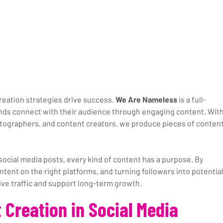
creation strategies drive success. 
We Are Nameless
 is a full-
nds connect with their audience through engaging content. With
tographers, and content creators, we produce pieces of content
social media posts, every kind of content has a purpose. By 
ntent on the right platforms, and turning followers into potential
ive traffic and support long-term growth.
 Creation in Social Media