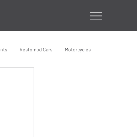
ents
Restomod Cars
Motorcycles