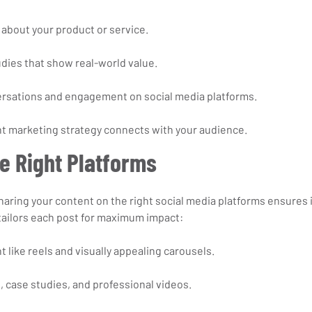
about your product or service.
udies that show real-world value.
rsations and engagement on social media platforms.
t marketing strategy connects with your audience.
e Right Platforms
haring your content on the right social media platforms ensures i
tailors each post for maximum impact:
t like reels and visually appealing carousels.
, case studies, and professional videos.