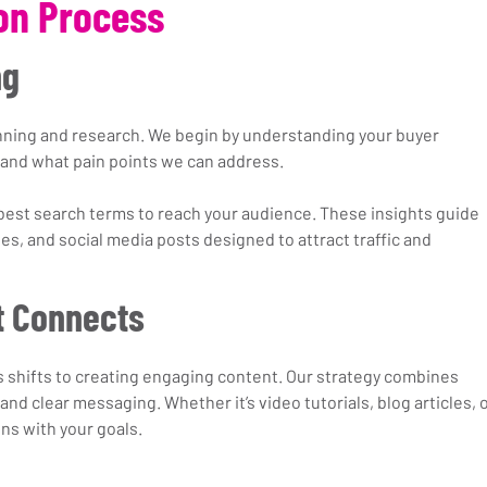
on Process
ng
anning and research. We begin by understanding your buyer 
and what pain points we can address.
best search terms to reach your audience. These insights guide 
ges, and social media posts designed to attract traffic and 
t Connects
s shifts to creating engaging content. Our strategy combines 
 and clear messaging. Whether it’s video tutorials, blog articles, o
gns with your goals.