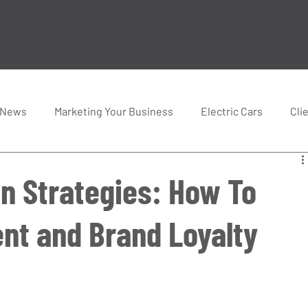
 News
Marketing Your Business
Electric Cars
Cli
n Strategies: How To
nt and Brand Loyalty