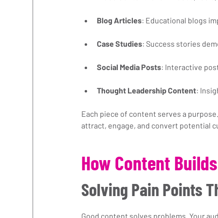
Blog Articles
: Educational blogs im
Case Studies
: Success stories demo
Social Media Posts
: Interactive p
Thought Leadership Content
: Insi
Each piece of content serves a purpose.
attract, engage, and convert potential 
How Content Builds
Solving Pain Points 
Good content solves problems. Your aud