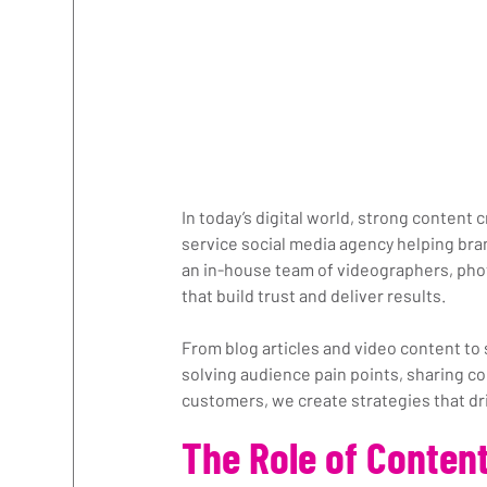
In today’s digital world, strong content 
service social media agency helping bra
an in-house team of videographers, pho
that build trust and deliver results.
From blog articles and video content to 
solving audience pain points, sharing co
customers, we create strategies that dr
The Role of Content