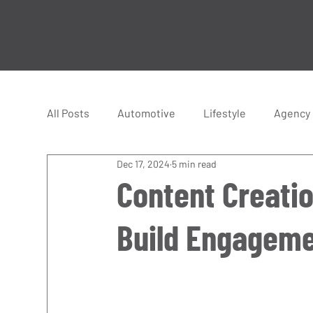
All Posts
Automotive
Lifestyle
Agency
Dec 17, 2024
5 min read
Hyper Cars
Supercars
Racing
Content Creatio
Build Engageme