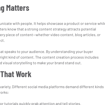
g Matters
icate with people. It helps showcase a product or service whil
eters know that a strong content strategy attracts potential 
y piece of content—whether video content, blog articles, or 
ct.
at speaks to your audience. By understanding your buyer 
right kind of content. The content creation process includes 
 visual storytelling to make your brand stand out.
 That Work
ariety. Different social media platforms demand different kinds 
works:
 or tutorials quickly grab attention and tell stories.