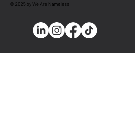
© 2025 by We Are Nameless