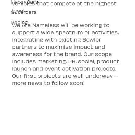
Hyper Cars
vehicles that compete at the highest 
level.
Supercars
Racing
We Are Nameless will be working to 
support a wide spectrum of activities, 
integrating with existing Bowler 
partners to maximise impact and 
awareness for the brand. Our scope 
includes marketing, PR, social, product 
launch and event activation projects. 
Our first projects are well underway – 
more news to follow soon!