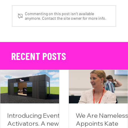
Commenting on this post isn't available
anymore. Contact the site owner for more info.
We Are Nameless at the NAPA Racing 2025 Race Livery Reveal Event
RECENT POSTS
Introducing Event
We Are Nameles
Activators. A new
Appoints Kate