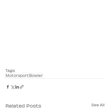
Tags:
Motorsport
Bowler
Related Posts
See All