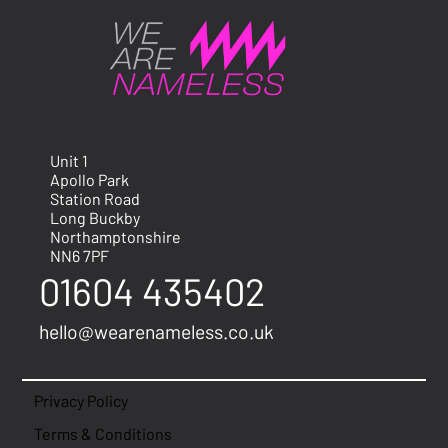
Unit 1
Apollo Park
Station Road
Long Buckby
Northamptonshire
NN6 7PF
01604 435402
hello@wearenameless.co.uk
Privacy Policy
Terms & Conditions