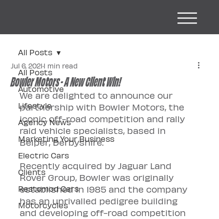
All Posts
Jul 6, 2021
1 min read
All Posts
Bowler Motors - A New Client Win!
Automotive
We are delighted to announce our 
Lifestyle
partnership with Bowler Motors, the 
iconic off-road competition and rally 
Agency News
raid vehicle specialists, based in 
Marketing Your Business
Belper, Derbyshire.
Electric Cars
Recently acquired by Jaguar Land 
Clients
Rover Group, Bowler was originally 
Restomod Cars
established in 1985 and the company 
has an unrivalled pedigree building 
Motorcycles
and developing off-road competition 