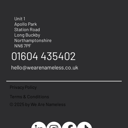
Unit 1
Apollo Park
Station Road
Long Buckby
Northamptonshire
NN6 7PF
01604 435402
hello@wearenameless.co.uk
Privacy Policy
Terms & Conditions
© 2025 by We Are Nameless