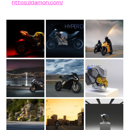
https://damon.com/