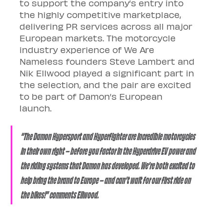
to support the company’s entry into 
the highly competitive marketplace, 
delivering PR services across all major 
European markets. The motorcycle 
industry experience of We Are 
Nameless founders Steve Lambert and 
Nik Ellwood played a significant part in 
the selection, and the pair are excited 
to be part of Damon’s European 
launch. 
“The Damon Hypersport and Hyperfighter are incredible motorcycles 
in their own right – before you factor in the Hyperdrive EV power and 
the riding systems that Damon has developed. We’re both excited to 
help bring the brand to Europe – and can’t wait for our first ride on 
the bikes!” comments Ellwood.