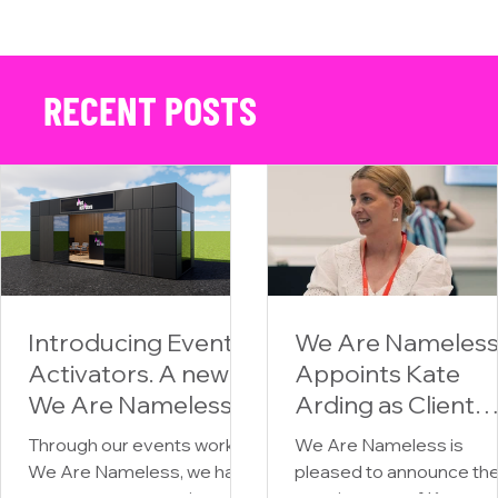
Unleashing the Urban Spirit: We Are Nameless x CCM Motorcycles at
Drumsheds
RECENT POSTS
Introducing Event
We Are Nameles
Activators. A new
Appoints Kate
We Are Nameless
Arding as Client
division for
Partner,
Through our events work at
We Are Nameless is
premium mobile
Strengthening Its
We Are Nameless, we have
pleased to announce th