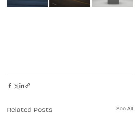
Related Posts
See All