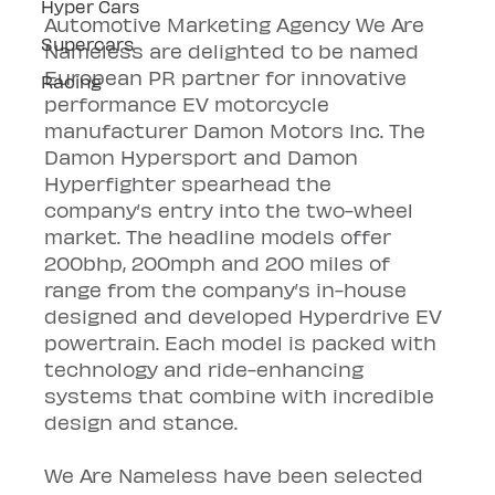
Hyper Cars
Automotive Marketing Agency We Are 
Supercars
Nameless are delighted to be named 
European PR partner for innovative 
Racing
performance EV motorcycle 
manufacturer Damon Motors Inc. The 
Damon Hypersport and Damon 
Hyperfighter spearhead the 
company’s entry into the two-wheel 
market. The headline models offer 
200bhp, 200mph and 200 miles of 
range from the company’s in-house 
designed and developed Hyperdrive EV 
powertrain. Each model is packed with 
technology and ride-enhancing 
systems that combine with incredible 
design and stance.
We Are Nameless have been selected 