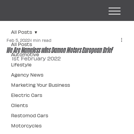
All Posts
Feb 5, 2022
1 min read
All Posts
We Are Nameless wins Damon Motors European Brief
Automotive
1st February 2022
Lifestyle
Agency News
Marketing Your Business
Electric Cars
Clients
Restomod Cars
Motorcycles