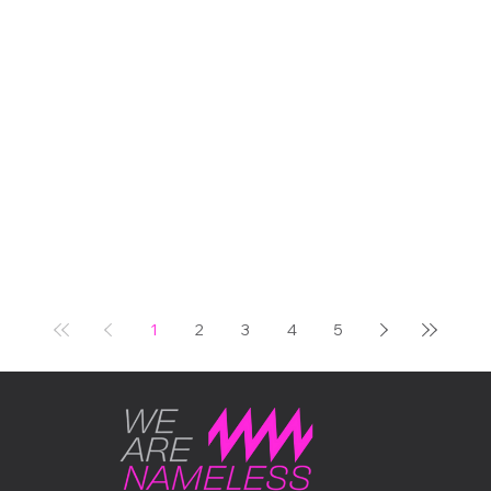
centenaries, one iconic
venue, and us, right in the
middle of it all, with our very
first unit out in the world
doing exactly what we built
it to do. It was one of those
days in the events calendar
that reminds you why this
industry is worth being in.
THE OCCASION Some
events carry real weight.
The Bicester Scrambl
1
2
3
4
5